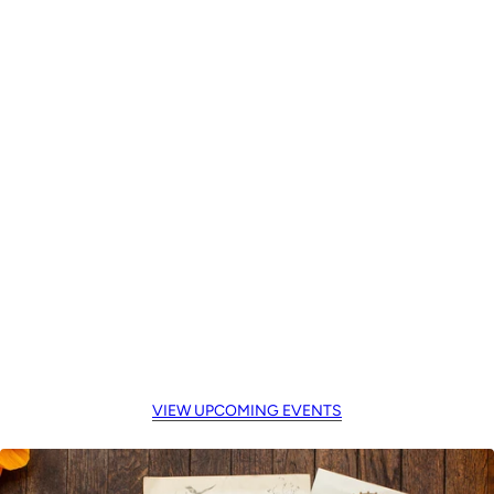
VIEW UPCOMING EVENTS