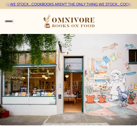
G WE STOCK...
COOKBOOKS AREN'T THE ONLY THING WE STOCK...
COOKBOOKS 