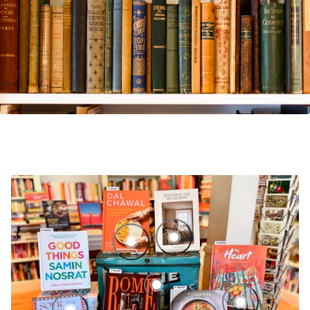
Winter in the Highlands: Eating, D
Good Things: Recipes and Rituals to 
By Heart: Recipes