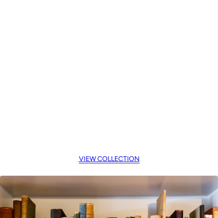
VIEW COLLECTION