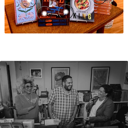
Sour Cherries and Sunflowers: Recipes from Eastern Europ
Cook Like a King: Recipes from My Ca
Rome: A Culinary History, Cookbook, and Field Guid