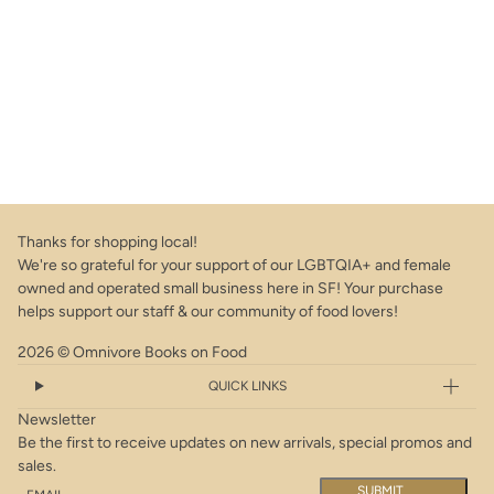
Thanks for shopping local!
We're so grateful for your support of our LGBTQIA+ and female
owned and operated small business here in SF! Your purchase
helps support our staff & our community of food lovers!
2026 © Omnivore Books on Food
QUICK LINKS
Newsletter
Be the first to receive updates on new arrivals, special promos and
sales.
Email
This site is protected by hCaptcha and the hCaptcha
Privacy Policy
a
SUBMIT