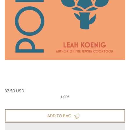
37.50 USD
USD
/
ADD TO BAG