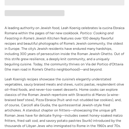
A leading authority on Jewish food, Leah Koenig celebrates
la cucina Ebraica
Romana
within the pages of her new cookbook.
Portico: Cooking and
Feasting in Rome’s Jewish Kitchen
features over 100 deeply flavorful
recipes and beautiful photographs of Rome’s Jewish community, the oldest
in Europe. The city’s Jewish residents have endured many hardships,
including 300 years of persecution inside the Roman Jewish Ghetto. Out of
this strife grew resilience, a deeply knit community, and a uniquely
beguiling cuisine. Today, the community thrives on Via del Portico d’Ottavia
(the main road in Rome’s Ghetto neighborhood)―and beyond.
Leah Koenig’s recipes showcase the cuisine’s elegantly understated
vegetables, saucy braised meats and stews, rustic pastas, resplendent olive
oil–fried foods, and never-too-sweet desserts. Home cooks can explore
classics of the Roman Jewish repertoire with Stracotto di Manzo (a wine-
braised beef stew), Pizza Ebraica (fruit-and-nut-studded bar cookies), and,
of course, Carciofi alla Giudia, the quintessential Jewish-style fried
artichokes. A standout chapter on fritters―showcasing the unique gift
Roman Jews have for delicate frying―includes sweet honey-soaked matzo
fritters, fried salt cod, and savory potato pastries (burik) introduced by the
thousands of Libyan Jews who immigrated to Rome in the 1960s and ’70s.