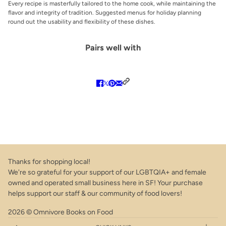
Every recipe is masterfully tailored to the home cook, while maintaining the
flavor and integrity of tradition. Suggested menus for holiday planning
round out the usability and flexibility of these dishes.
Pairs well with
Thanks for shopping local!
We're so grateful for your support of our LGBTQIA+ and female
owned and operated small business here in SF! Your purchase
helps support our staff & our community of food lovers!
2026 © Omnivore Books on Food