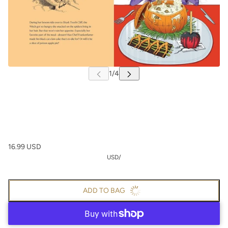
16.99 USD
USD
/
ADD TO BAG