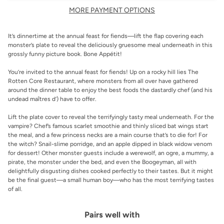
MORE PAYMENT OPTIONS
It’s dinnertime at the annual feast for fiends—lift the flap covering each
monster’s plate to reveal the deliciously gruesome meal underneath in this
grossly funny picture book.
Bone
Appétit!
You’re invited to the annual feast for fiends! Up on a rocky hill lies The
Rotten Core Restaurant, where monsters from all over have gathered
around the dinner table to enjoy the best foods the dastardly chef (and his
undead maîtres d’) have to offer.
Lift the plate cover to reveal the terrifyingly tasty meal underneath. For the
vampire? Chef’s famous scarlet smoothie and thinly sliced bat wings start
the meal, and a few princess necks are a main course that’s to
die
for! For
the witch? Snail-slime porridge, and an apple dipped in black widow venom
for dessert! Other monster guests include a werewolf, an ogre, a mummy, a
pirate, the monster under the bed, and even the Boogeyman, all with
delightfully disgusting dishes cooked perfectly to their tastes. But it might
be the final guest—a small human boy—who has the most terrifying tastes
of all.
Pairs well with