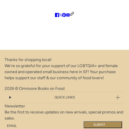
Thanks for shopping local!
We're so grateful for your support of our LGBTQIA+ and female
owned and operated small business here in SF! Your purchase
helps support our staff & our community of food lovers!
2026 © Omnivore Books on Food
QUICK LINKS
Newsletter
Be the first to receive updates on new arrivals, special promos and
sales.
Email
This site is protected by hCaptcha and the hCaptcha
Privacy Policy
a
SUBMIT