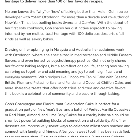
heritage to deliver more than 100 of her favorite recipes.
No one knows the “why” or “how” of baking better than Helen Goh, recipe
developer with Yotam Ottolenghi for more than a decade and co-author of
New York Times bestselling books
Sweet
and
Comfort
. With the debut of
her first solo cookbook, Goh shares her distinctive approach to baking
informed by her multicultural heritage with 100 delicious desserts of all
kinds as well as savory bakes.
Drawing on her upbringing in Malaysia and Australia, her acclaimed work
with Ottolenghi where she specialized in Mediterranean and Middle Eastern
flavors, and even her active psychotherapy practice, Goh not only shares
her favorite baking recipes, but also reflections on life, sharing how baking
can bring us together and add meaning and joy to both significant and
everyday moments. With recipes like Chocolate Tahini Cake with Sesame
Brittle, Plum and Pistachio Bars, and Pandan and Coconut Chiffon Cake, and
more shareable treats that offer both tried-and-true and creative flavors,
this book is a celebration of community and pleasure through baking.
Goh’s Champagne and Blackcurrant Celebration Cake is perfect for a
graduation party or New Year’s Eve, and a batch of Perfect Vanilla Cupcakes
or Red Plum, Almond, and Lime Baby Cakes for a charity bake sale could be
small but powerful building blocks of connection and solidarity. All of her
desserts are impressively sweet ways to celebrate milestones reached and
connect with family and friends. After your sweet tooth has been satisfied,
there are more than 15 savory baking dishes, from a Puttanesca Galette