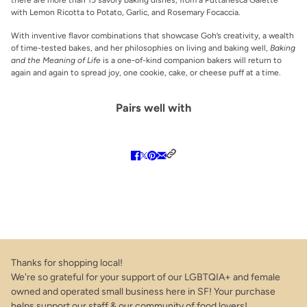
with Lemon Ricotta to Potato, Garlic, and Rosemary Focaccia.
With inventive flavor combinations that showcase Goh’s creativity, a wealth
of time-tested bakes, and her philosophies on living and baking well,
Baking
and the Meaning of Life
is a one-of-kind companion bakers will return to
again and again to spread joy, one cookie, cake, or cheese puff at a time.
Pairs well with
Thanks for shopping local!
We're so grateful for your support of our LGBTQIA+ and female
owned and operated small business here in SF! Your purchase
helps support our staff & our community of food lovers!