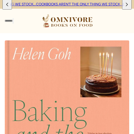
THING WE STOCK...
COOKBOOKS AREN'T THE ONLY THING WE STOCK...
COOKBO