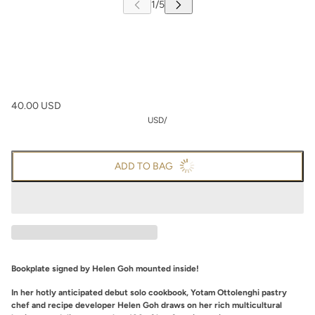
40.00 USD
USD
/
ADD TO BAG
Bookplate signed by Helen Goh mounted inside!
In her hotly anticipated debut solo cookbook, Yotam Ottolenghi pastry
chef and recipe developer Helen Goh draws on her rich multicultural