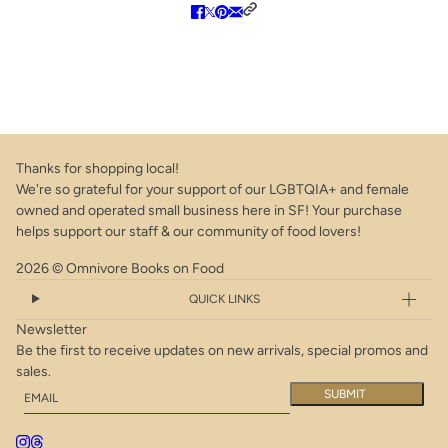
Thanks for shopping local!
We're so grateful for your support of our LGBTQIA+ and female
owned and operated small business here in SF! Your purchase
helps support our staff & our community of food lovers!
2026 © Omnivore Books on Food
QUICK LINKS
Newsletter
Be the first to receive updates on new arrivals, special promos and
sales.
Email
This site is protected by hCaptcha and the hCaptcha
Privacy Policy
a
SUBMIT
*Sale* The Secret Garden Cookbook: Inspiring Recipes from the