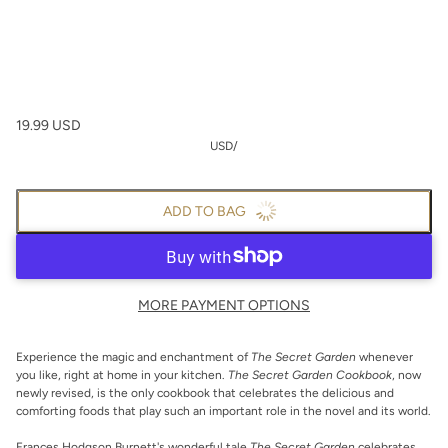
19.99 USD
USD
/
ADD TO BAG
MORE PAYMENT OPTIONS
Experience the magic and enchantment of
The Secret Garden
whenever
you like, right at home in your kitchen.
The Secret Garden Cookbook
, now
newly revised, is the only cookbook that celebrates the delicious and
comforting foods that play such an important role in the novel and its world.
Frances Hodgson Burnett's wonderful tale
The Secret Garden
celebrates