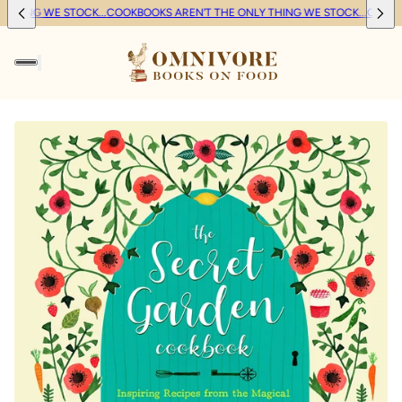
THING WE STOCK...
COOKBOOKS AREN'T THE ONLY THING WE STOCK...
COOKBO