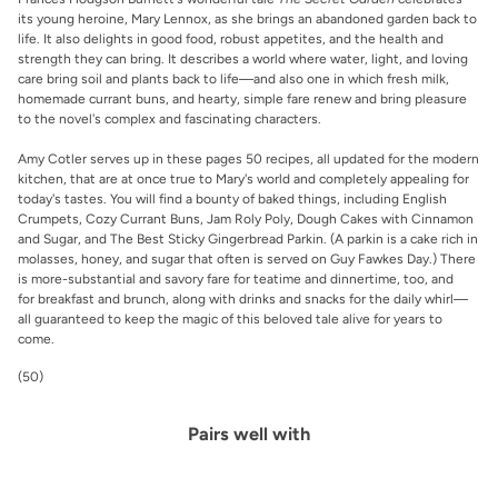
its young heroine, Mary Lennox, as she brings an abandoned garden back to
life. It also delights in good food, robust appetites, and the health and
strength they can bring. It describes a world where water, light, and loving
care bring soil and plants back to life—and also one in which fresh milk,
homemade currant buns, and hearty, simple fare renew and bring pleasure
to the novel's complex and fascinating characters.
Amy Cotler serves up in these pages 50 recipes, all updated for the modern
kitchen, that are at once true to Mary's world and completely appealing for
today's tastes. You will find a bounty of baked things, including English
Crumpets, Cozy Currant Buns, Jam Roly Poly, Dough Cakes with Cinnamon
and Sugar, and The Best Sticky Gingerbread Parkin. (A parkin is a cake rich in
molasses, honey, and sugar that often is served on Guy Fawkes Day.) There
is more-substantial and savory fare for teatime and dinnertime, too, and
for breakfast and brunch, along with drinks and snacks for the daily whirl—
all guaranteed to keep the magic of this beloved tale alive for years to
come.
(50)
Pairs well with