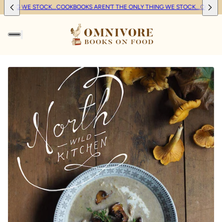
HING WE STOCK...
COOKBOOKS AREN'T THE ONLY THING WE STOCK...
COOKBOO