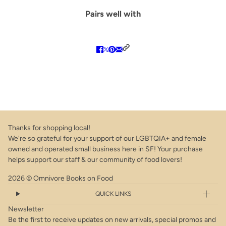
Pairs well with
Thanks for shopping local!
We're so grateful for your support of our LGBTQIA+ and female
owned and operated small business here in SF! Your purchase
helps support our staff & our community of food lovers!
2026 © Omnivore Books on Food
QUICK LINKS
Newsletter
Be the first to receive updates on new arrivals, special promos and