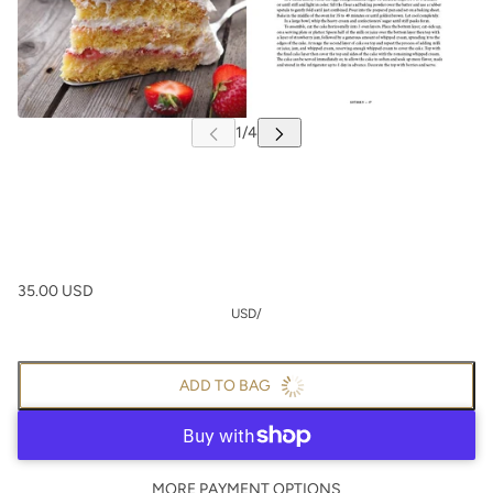
35.00 USD
USD
/
ADD TO BAG
MORE PAYMENT OPTIONS