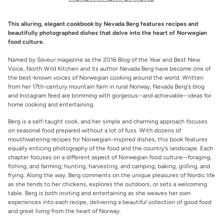
This alluring, elegant cookbook by Nevada Berg features recipes and
beautifully photographed dishes that delve into the heart of Norwegian
food culture.
Named by
Saveur
magazine as the 2016 Blog of the Year and Best New
Voice, North Wild Kitchen and its author Nevada Berg have become one of
the best-known voices of Norwegian cooking around the world. Written
from her 17th-century mountain farm in rural Norway, Nevada Berg's blog
and Instagram feed are brimming with gorgeous--and achievable--ideas for
home cooking and entertaining.
Berg is a self-taught cook, and her simple and charming approach focuses
on seasonal food prepared without a lot of fuss. With dozens of
mouthwatering recipes for Norwegian-inspired dishes, this book features
equally enticing photography of the food and the country's landscape. Each
chapter focuses on a different aspect of Norwegian food culture--foraging,
fishing, and farming; hunting, harvesting, and camping; baking, grilling, and
frying. Along the way, Berg comments on the unique pleasures of Nordic life
as she tends to her chickens, explores the outdoors, or sets a welcoming
table. Berg is both inviting and entertaining as she weaves her own
experiences into each recipe, delivering a beautiful collection of good food
and great living from the heart of Norway.