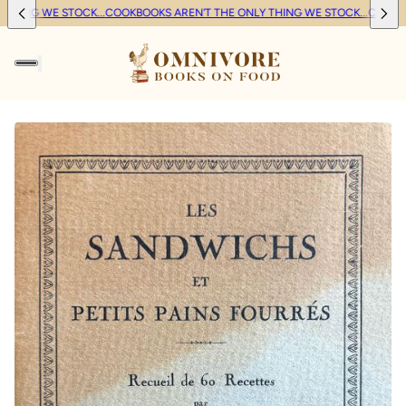
HING WE STOCK...
COOKBOOKS AREN'T THE ONLY THING WE STOCK...
COOKBOO