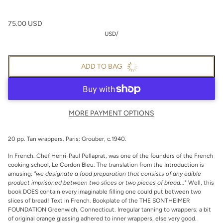
75.00 USD
USD
/
ADD TO BAG
MORE PAYMENT OPTIONS
20 pp. Tan wrappers. Paris: Grouber, c.1940.
In French. Chef Henri-Paul Pellaprat, was one of the founders of the French
cooking school, Le Cordon Bleu. The translation from the Introduction is
amusing:
"we designate a food preparation that consists of any edible
product imprisoned between two slices or two pieces of bread...
" Well, this
book DOES contain every imaginable filling one could put between two
slices of bread! Text in French. Bookplate of the THE SONTHEIMER
FOUNDATION Greenwich, Connecticut. Irregular tanning to wrappers; a bit
of original orange glassing adhered to inner wrappers, else very good.