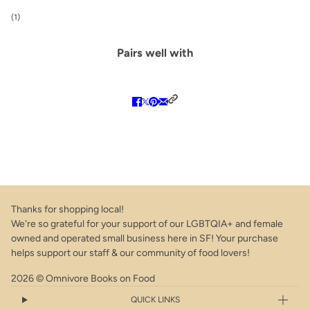
(1)
Pairs well with
Thanks for shopping local!
We're so grateful for your support of our LGBTQIA+ and female
owned and operated small business here in SF! Your purchase
helps support our staff & our community of food lovers!
2026 © Omnivore Books on Food
QUICK LINKS