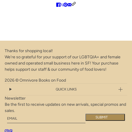
Thanks for shopping local!
We're so grateful for your support of our LGBTQIA+ and female
owned and operated small business here in SF! Your purchase
helps support our staff & our community of food lovers!
2026 © Omnivore Books on Food
QUICK LINKS
Newsletter
Be the first to receive updates on new arrivals, special promos and
sales.
Email
This site is protected by hCaptcha and the hCaptcha
Privacy Policy
a
SUBMIT
Obsessed with the Best: 100+ Methodically Perfected Recipes