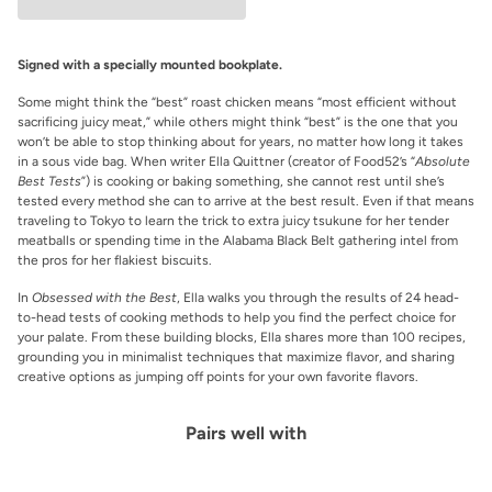
Signed with a specially mounted bookplate.
Some might think the “best” roast chicken means “most efficient without
sacrificing juicy meat,” while others might think “best” is the one that you
won’t be able to stop thinking about for years, no matter how long it takes
in a sous vide bag. When writer Ella Quittner (creator of Food52’s “
Absolute
Best Tests
”)
is cooking or baking something, she cannot rest until she’s
tested every method she can to arrive at the best result. Even if that means
traveling to Tokyo to learn the trick to extra juicy tsukune for her tender
meatballs or spending time in the Alabama Black Belt gathering intel from
the pros for her flakiest biscuits.
In
Obsessed with the Best
,
Ella walks you through the results of 24 head-
to-head tests of cooking methods to help you find the perfect choice for
your palate. From these building blocks, Ella shares more than 100 recipes,
grounding you in minimalist techniques that maximize flavor, and sharing
creative options as jumping off points for your own favorite flavors.
Pairs well with