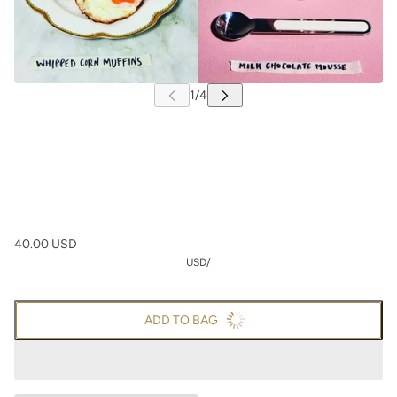
40.00 USD
USD
/
ADD TO BAG