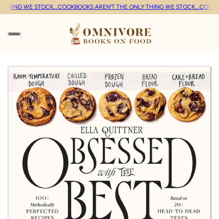
THING WE STOCK...
COOKBOOKS AREN'T THE ONLY THING WE STOCK...
COOKBO