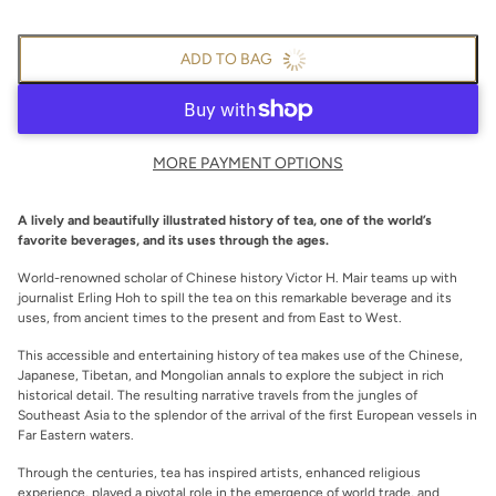
ADD TO BAG
MORE PAYMENT OPTIONS
A lively and beautifully illustrated history of tea, one of the world’s
favorite beverages, and its uses through the ages.
World-­renowned scholar of Chinese history Victor H. Mair teams up with
journalist Erling Hoh to spill the tea on this remarkable beverage and its
uses, from ancient times to the present and from East to West.
This accessible and entertaining history of tea makes use of the Chinese,
Japanese, Tibetan, and Mongolian annals to explore the subject in rich
historical detail. The resulting narrative travels from the jungles of
Southeast Asia to the splendor of the arrival of the first European vessels in
Far Eastern waters.
Through the centuries, tea has inspired artists, enhanced religious
experience, played a pivotal role in the emergence of world trade, and