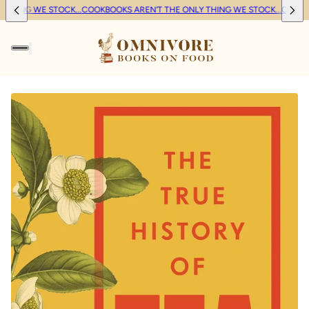
 THING WE STOCK...
COOKBOOKS AREN'T THE ONLY THING WE STOCK...
COOKBO