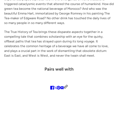
triggered cataclysmic events that altered the course of humankind. How did
green tea become the national beverage of Morocco? And who was the
beautiful Emma Hart, immortalized by George Romney in his painting
The
Tea-maker of Edgware Road
? No other drink has touched the daily lives of
so many people in so many different ways.
The True History of Tea
brings these disparate aspects together in a
compelling tale that combines scholarship with an eye for the quirky,
offbeat paths that tea has strayed upon during its long voyage. It
celebrates the common heritage of a beverage we have all come to love,
and plays a crucial part in the work of dismantling that obsolete dictum:
East is East, and West is West, and never the twain shall meet.
Pairs well with