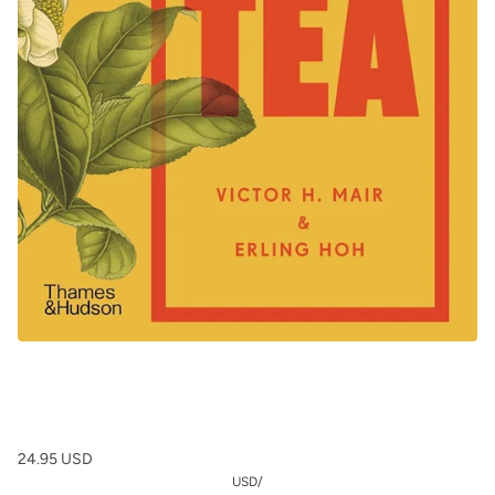
24.95 USD
USD
/