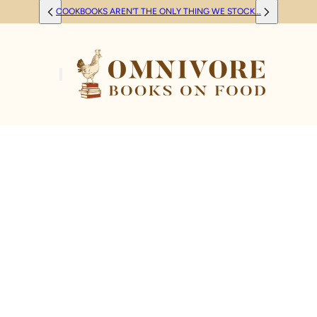
COOKBOOKS AREN'T THE ONLY THING WE STOCK...