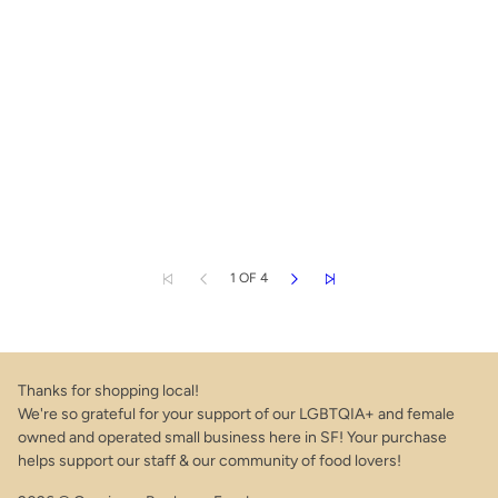
1 OF 4
Thanks for shopping local!
We're so grateful for your support of our LGBTQIA+ and female
owned and operated small business here in SF! Your purchase
helps support our staff & our community of food lovers!