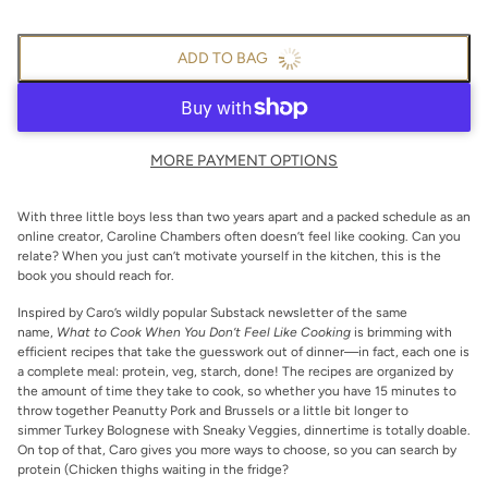
ADD TO BAG
MORE PAYMENT OPTIONS
With three little boys less than two years apart and a packed schedule as an
online creator, Caroline Chambers often doesn’t feel like cooking. Can you
relate? When you just can’t motivate yourself in the kitchen, this is the
book you should reach for.
Inspired by Caro’s wildly popular Substack newsletter of the same
name,
What to Cook When You Don’t Feel Like Cooking
is brimming with
efficient recipes that take the guesswork out of dinner—in fact, each one is
a complete meal: protein, veg, starch, done! The recipes are organized by
the amount of time they take to cook, so whether you have 15 minutes to
throw together Peanutty Pork and Brussels or a little bit longer to
simmer Turkey Bolognese with Sneaky Veggies, dinnertime is totally doable.
On top of that, Caro gives you more ways to choose, so you can search by
protein (Chicken thighs waiting in the fridge?