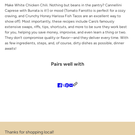
Make White Chicken Chili. Nothing but beans in the pantry? Cannellini
Caprese with Burrata is it!) or mood (Tomato Farrotto is perfect for a cozy
craving, and Crunchy Honey Harissa Fish Tacos are an excellent way to
show off). Most importantly, these recipes include Caro’s famously
extensive swaps, riffs, tips, shortcuts, and more to be sure they work best
for you, helping you save money, improvise, and even learn a thing or two.
They don’t compromise quality or flavor—and they deliver every time. With
as few ingredients, steps, and, of course, dirty dishes as possible, dinner
awaits!
Pairs well with
Thanks for shopping local!