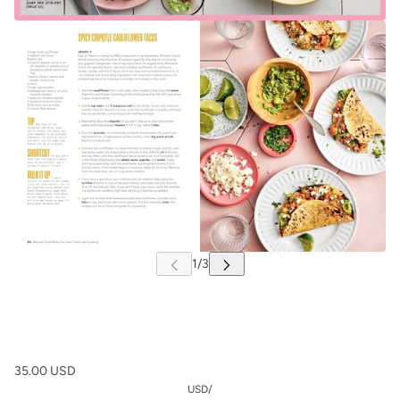
35.00 USD
USD
/